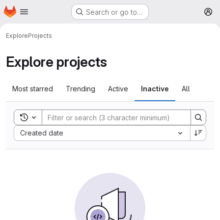
Homepage
Skip to main content
Search or go to…
M
Explore
Projects
Explore projects
Most starred
Trending
Active
Inactive
All
Toggle search history
Sort by:
Created date