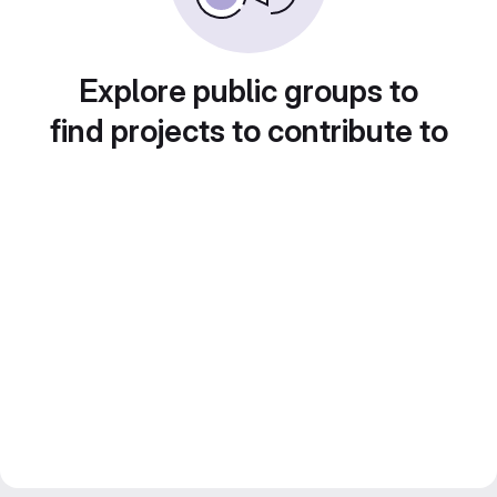
Explore public groups to
find projects to contribute to