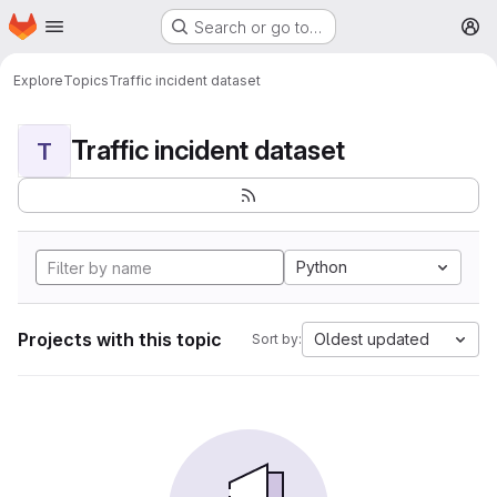
Homepage
Skip to main content
Search or go to…
M
Explore
Topics
Traffic incident dataset
Traffic incident dataset
T
Python
Projects with this topic
Oldest updated
Sort by: