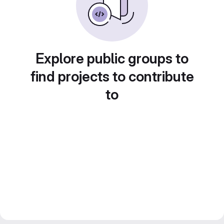
Explore public groups to
find projects to contribute
to