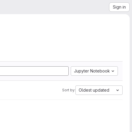
Sign in
Jupyter Notebook
Oldest updated
Sort by: