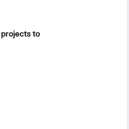
 projects to