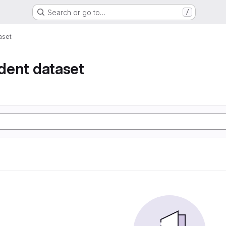
Search or go to…
/
taset
ident dataset