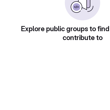
Explore public groups to find
contribute to