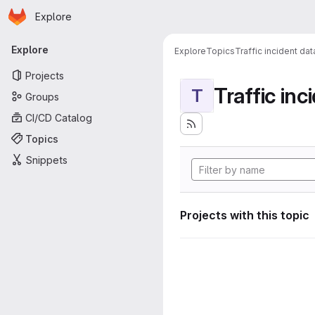
Homepage
Skip to main content
Explore
Primary navigation
Explore
Explore
Topics
Traffic incident da
Projects
Traffic inc
T
Groups
CI/CD Catalog
Topics
Snippets
Projects with this topic