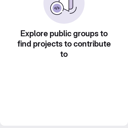
Explore public groups to
find projects to contribute
to