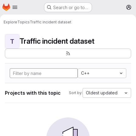
Homepage
Skip to main content
Search or go to…
M
Explore
Topics
Traffic incident dataset
Traffic incident dataset
T
C++
Projects with this topic
Oldest updated
Sort by: