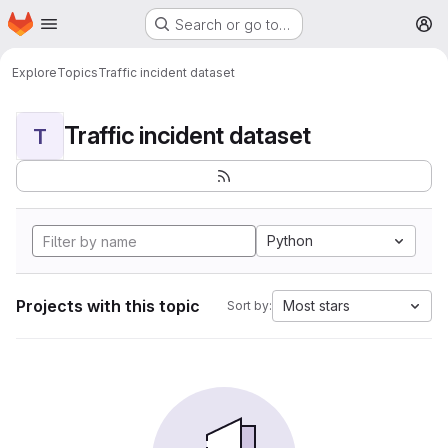
Homepage
Skip to main content
Search or go to…
M
Explore
Topics
Traffic incident dataset
Traffic incident dataset
T
Python
Projects with this topic
Most stars
Sort by: