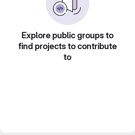
Explore public groups to
find projects to contribute
to