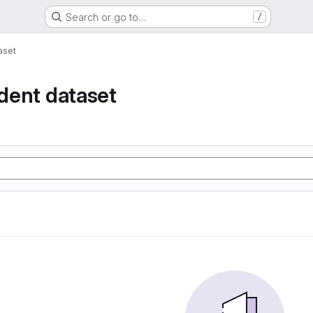
Search or go to…
/
taset
ident dataset