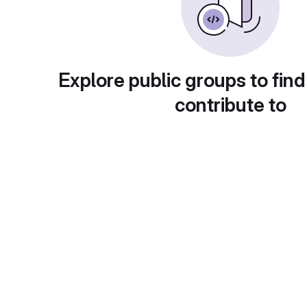
Explore public groups to find
contribute to