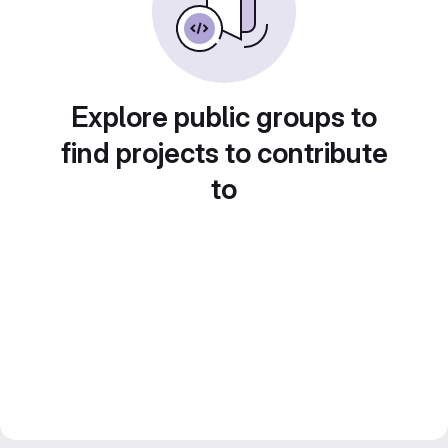
Explore public groups to
find projects to contribute
to