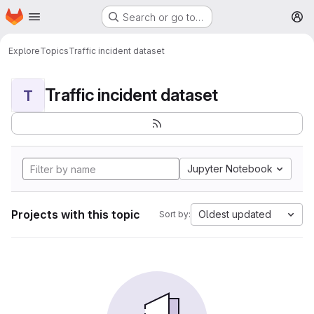
Homepage
Skip to main content
Search or go to…
M
Explore
Topics
Traffic incident dataset
Traffic incident dataset
T
Jupyter Notebook
Projects with this topic
Oldest updated
Sort by: