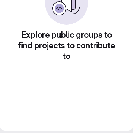
Explore public groups to
find projects to contribute
to