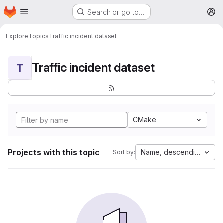
Homepage
Skip to main content
Search or go to…
M
Explore
Topics
Traffic incident dataset
Traffic incident dataset
T
CMake
Projects with this topic
Name, descending
Sort by: