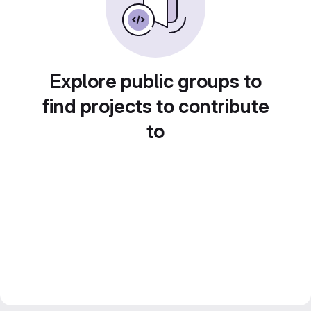
Explore public groups to
find projects to contribute
to