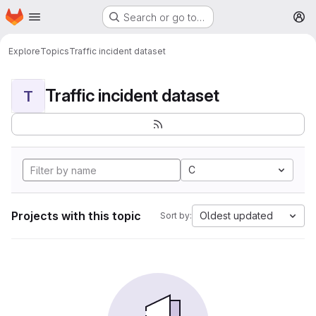
Homepage
Skip to main content
Search or go to…
M
Explore
Topics
Traffic incident dataset
Traffic incident dataset
T
C
Projects with this topic
Oldest updated
Sort by: