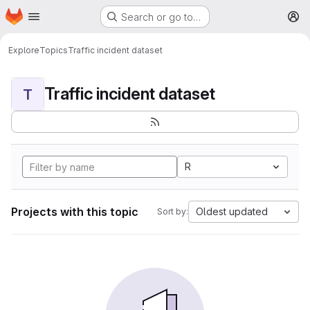
Homepage
Skip to main content
Search or go to…
M
Explore
Topics
Traffic incident dataset
Traffic incident dataset
T
R
Projects with this topic
Oldest updated
Sort by: