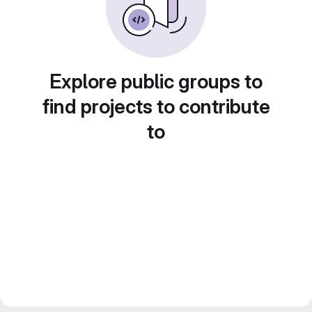
Explore public groups to
find projects to contribute
to