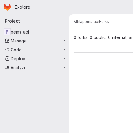
Homepage
Skip to main content
Explore
Primary navigation
Project
Attila
pems_api
Forks
P
pems_api
0 forks: 0 public, 0 internal, a
Manage
Code
Deploy
Analyze