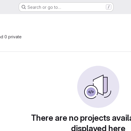
Search or go to…
/
nd 0 private
There are no projects avail
displayed here