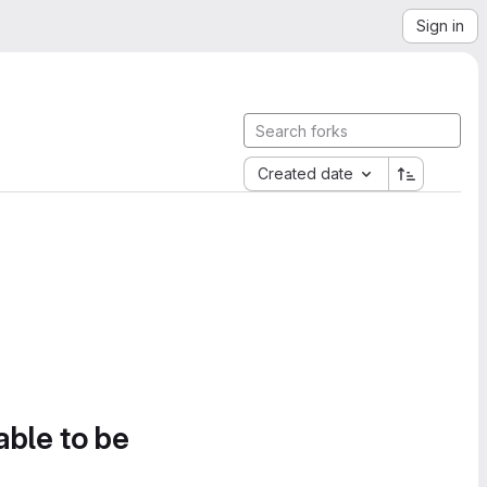
Sign in
Created date
able to be